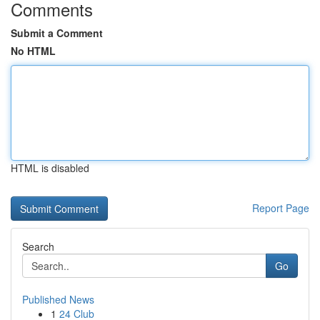
Comments
Submit a Comment
No HTML
HTML is disabled
Report Page
Search
Go
Published News
1
24 Club