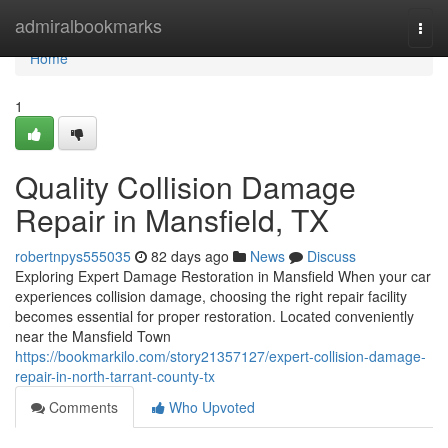
Home
admiralbookmarks
Togg
navi
Home
1
Quality Collision Damage
Repair in Mansfield, TX
robertnpys555035
82 days ago
News
Discuss
Exploring Expert Damage Restoration in Mansfield When your car
experiences collision damage, choosing the right repair facility
becomes essential for proper restoration. Located conveniently
near the Mansfield Town
https://bookmarkilo.com/story21357127/expert-collision-damage-
repair-in-north-tarrant-county-tx
Comments
Who Upvoted