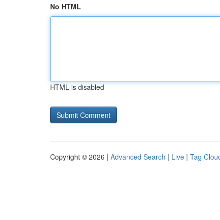
No HTML
HTML is disabled
Copyright © 2026 |
Advanced Search
|
Live
|
Tag Clou