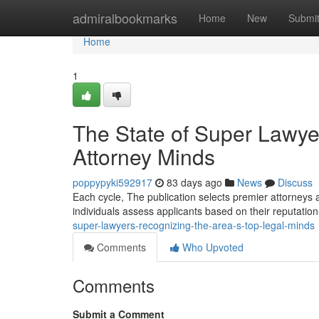
Home
admiralbookmarks
Home
New
Submi
Home
1
The State of Super Lawye
Attorney Minds
poppypyki592917
83 days ago
News
Discuss
Each cycle, The publication selects premier attorneys 
individuals assess applicants based on their reputation
super-lawyers-recognizing-the-area-s-top-legal-minds
Comments
Who Upvoted
Comments
Submit a Comment