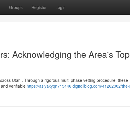
t
Groups
Register
Login
rs: Acknowledging the Area's Top
across Utah . Through a rigorous multi-phase vetting procedure, these
 and verifiable
https://asiyaxyqn715446.digitollblog.com/41262002/the-s