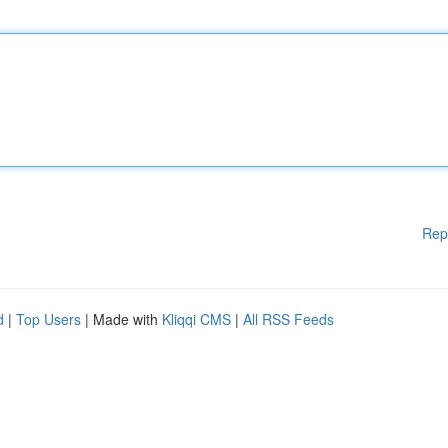
Rep
d
|
Top Users
| Made with
Kliqqi CMS
|
All RSS Feeds