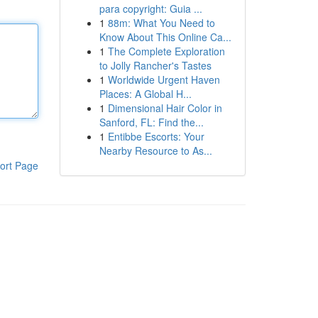
para copyright: Guia ...
1
88m: What You Need to
Know About This Online Ca...
1
The Complete Exploration
to Jolly Rancher's Tastes
1
Worldwide Urgent Haven
Places: A Global H...
1
Dimensional Hair Color in
Sanford, FL: Find the...
1
Entibbe Escorts: Your
Nearby Resource to As...
ort Page