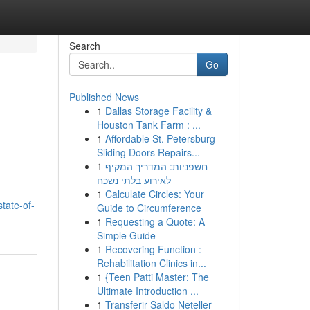
Search
Go
Published News
1
Dallas Storage Facility &
Houston Tank Farm : ...
1
Affordable St. Petersburg
Sliding Doors Repairs...
1
חשפניות: המדריך המקיף
לאירוע בלתי נשכח
1
Calculate Circles: Your
tate-of-
Guide to Circumference
1
Requesting a Quote: A
Simple Guide
1
Recovering Function :
Rehabilitation Clinics in...
1
{Teen Patti Master: The
Ultimate Introduction ...
1
Transferir Saldo Neteller