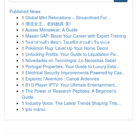
Published News
1
Global Mini Relocations – Streamlined For...
1
潮流女王，老妈她真 美!
1
Aussie Menswear: A Guide
1
Master SAP: Boost Your Career with Expert Training
1
วิลล่าส่วนตัว พัทยา: โอเอซิส ส่วนตัว ริม ทะเล
1
Pokémon Rug: Level Up Your Home Decor
1
Unlocking Profits: Your Guide to Liquidation Pa...
1
Novedades en Tecnología: Lo Necesitas Saber
1
Portugal Properties: Your Guide to Luxury Esta...
1
Electrical Security Improvements Powered by Cas...
1
Explorez l'Aventure : Canoë Ardennes
1
B1G Player IPTV: Your Ultimate Entertainment...
1
The Power of Research Peptides: A Beginner's
Guide
1
Industry Voice: The Latest Trends Shaping This...
1
iptv maroc