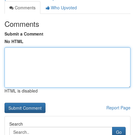
Comments
Who Upvoted
Comments
Submit a Comment
No HTML
HTML is disabled
Report Page
Search
Go