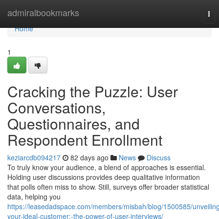
Home
admiralbookmarks
Tog
nav
Home
1
Cracking the Puzzle: User
Conversations,
Questionnaires, and
Respondent Enrollment
keziarcdb094217
82 days ago
News
Discuss
To truly know your audience, a blend of approaches is essential.
Holding user discussions provides deep qualitative information
that polls often miss to show. Still, surveys offer broader statistical
data, helping you
https://leasedadspace.com/members/misbah/blog/1500585/unveilin
your-ideal-customer:-the-power-of-user-interviews/