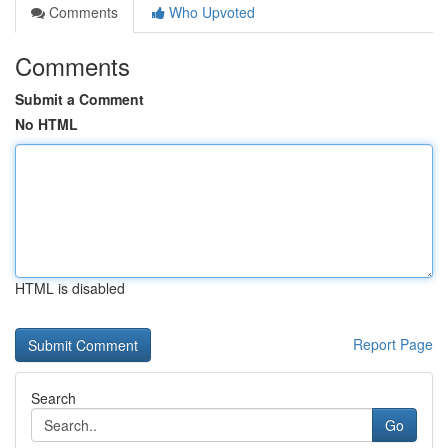
Comments
Who Upvoted
Comments
Submit a Comment
No HTML
HTML is disabled
Report Page
Search
Go