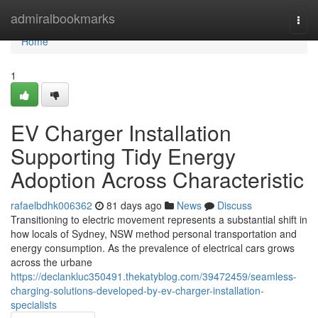
Home
admiralbookmarks
Togg
navi
Home
1
EV Charger Installation
Supporting Tidy Energy
Adoption Across Characteristic
rafaelbdhk006362
81 days ago
News
Discuss
Transitioning to electric movement represents a substantial shift in
how locals of Sydney, NSW method personal transportation and
energy consumption. As the prevalence of electrical cars grows
across the urbane
https://declankluc350491.thekatyblog.com/39472459/seamless-
charging-solutions-developed-by-ev-charger-installation-
specialists