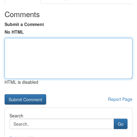
Comments
Submit a Comment
No HTML
HTML is disabled
Report Page
Search
Go