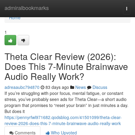
Home
admiralbookmarks
Togg
navi
Home
1
Theta Clear Review (2026):
Does This 7-Minute Brainwave
Audio Really Work?
adreaaubc794870
83 days ago
News
Discuss
If you’re struggling with poor focus, mental fatigue, or constant
stress, you’ve probably seen ads for Theta Clear—a short audio
program that promises to “reset your brain” in just minutes a day.
But does it
https://pennyrfwl971682.qodsblog.com/41501099/theta-clear-
review-2026-does-this-7-minute-brainwave-audio-really-work
Comments
Who Upvoted