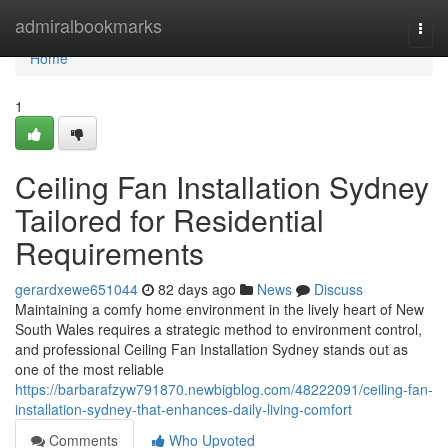
Home
admiralbookmarks
Togg
navi
Home
1
Ceiling Fan Installation Sydney
Tailored for Residential
Requirements
gerardxewe651044
82 days ago
News
Discuss
Maintaining a comfy home environment in the lively heart of New
South Wales requires a strategic method to environment control,
and professional Ceiling Fan Installation Sydney stands out as
one of the most reliable
https://barbarafzyw791870.newbigblog.com/48222091/ceiling-fan-
installation-sydney-that-enhances-daily-living-comfort
Comments
Who Upvoted