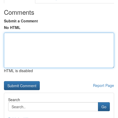
Comments
Submit a Comment
No HTML
HTML is disabled
Report Page
Search
Go