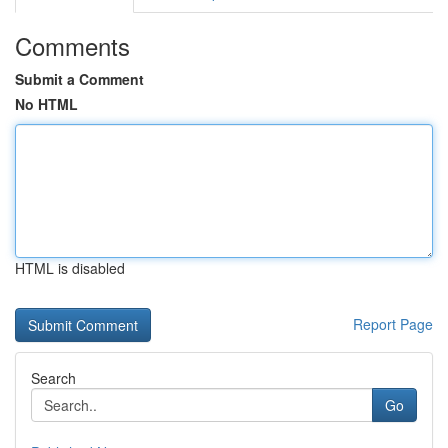
Comments
Submit a Comment
No HTML
HTML is disabled
Report Page
Search
Go