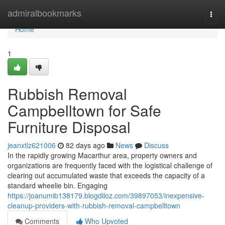
Home
admiralbookmarks
Togg
navi
Home
1
Rubbish Removal
Campbelltown for Safe
Furniture Disposal
jeanxtlz621006
82 days ago
News
Discuss
In the rapidly growing Macarthur area, property owners and
organizations are frequently faced with the logistical challenge of
clearing out accumulated waste that exceeds the capacity of a
standard wheelie bin. Engaging
https://joanumib138179.blogdiloz.com/39897053/inexpensive-
cleanup-providers-with-rubbish-removal-campbelltown
Comments
Who Upvoted