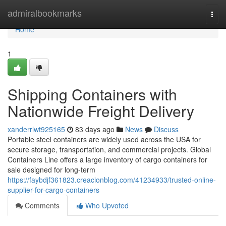
Home
admiralbookmarks
Togg
navi
Home
1
Shipping Containers with
Nationwide Freight Delivery
xanderrlwt925165
83 days ago
News
Discuss
Portable steel containers are widely used across the USA for
secure storage, transportation, and commercial projects. Global
Containers Line offers a large inventory of cargo containers for
sale designed for long-term
https://faybdjf361823.creacionblog.com/41234933/trusted-online-
supplier-for-cargo-containers
Comments
Who Upvoted