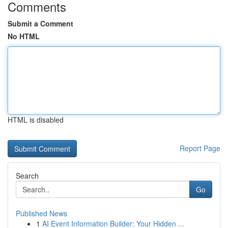
Comments
Submit a Comment
No HTML
HTML is disabled
Report Page
Search
Go
Published News
1
AI Event Information Builder: Your Hidden ...