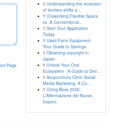
1
Understanding the evolution
of tourism shifts a...
1
{Coworking Flexible Space
vs. A Conventional...
1
Start Your Application
Today
1
Used Farm Equipment:
Your Guide to Savings
1
Obtaining copyright in
Japan
1
Unlock Your Oral
ort Page
Ecosystem : A Guide to Den...
1
Acupuncture Clinic Social
Media Marketing: A Co...
1
Ching Boss 2026:
L'Affermazione del Nuovo
Impero