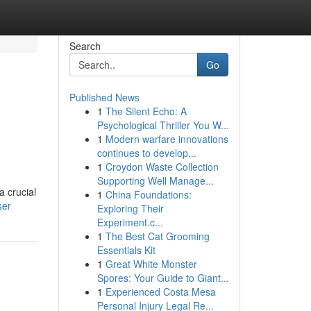
Search
Go
Published News
1
The Silent Echo: A
Psychological Thriller You W...
1
Modern warfare innovations
continues to develop...
1
Croydon Waste Collection
Supporting Well Manage...
 crucial
1
China Foundations:
ser
Exploring Their
Experiment.c...
1
The Best Cat Grooming
Essentials Kit
1
Great White Monster
Spores: Your Guide to Giant...
1
Experienced Costa Mesa
Personal Injury Legal Re...