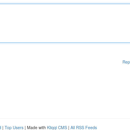
Rep
d
|
Top Users
| Made with
Kliqqi CMS
|
All RSS Feeds