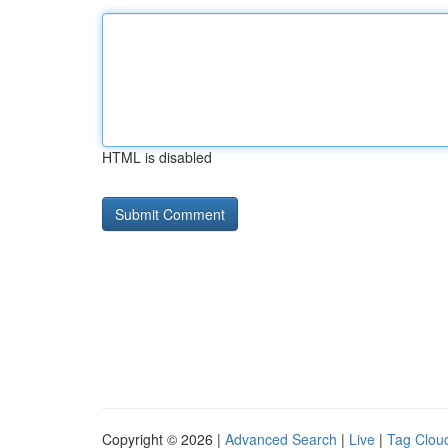
HTML is disabled
Copyright © 2026 |
Advanced Search
|
Live
|
Tag Clou