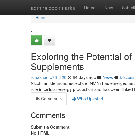
Home
admiralbookmarks
Home
New
Submi
Home
1
Exploring the Potential o
Supplements
ronaldxehp761320
84 days ago
News
Discuss
Nicotinamide mononucleotide (NMN) has emerged as a po
role in cellular energy production and has been linked 
Comments
Who Upvoted
Comments
Submit a Comment
No HTML