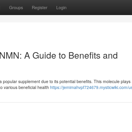
t
Groups
Register
Login
f NMN: A Guide to Benefits and
pular supplement due to its potential benefits. This molecule plays a
to various beneficial health
https://jemimahvpf724679.mysticwiki.com/u