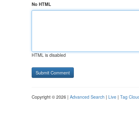
No HTML
HTML is disabled
Copyright © 2026 |
Advanced Search
|
Live
|
Tag Clou