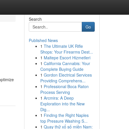
Search
Go
Published News
1
The Ultimate UK Rifle
Shops: Your Firearms Dest...
1
Maltepe Escort Hizmetleri
1
California Cannabis: Your
Complete Buying Guide
1
Gordon Electrical Services
optimize
Providing Comprehens...
1
Professional Boca Raton
Process Serving
1
Arcmira: A Deep
Exploration into the New
Dig...
1
Finding the Right Naples
top Pressure Washing S...
1
Quay thử xổ số miền Nam: