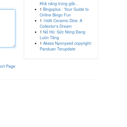
Khả năng trúng giải...
1
Bingoplus : Your Guide to
Online Bingo Fun
1
10d6 Ceramic Dice: A
Collector's Dream
1
Nổ Hũ: Sức Nóng Đang
Luôn Tăng
1
Akses Nyonya4d copyright:
Panduan Terupdate
ort Page