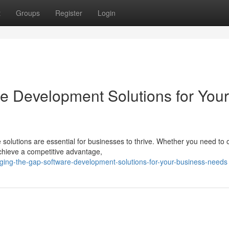
t
Groups
Register
Login
re Development Solutions for Your
e solutions are essential for businesses to thrive. Whether you need to 
hieve a competitive advantage,
ing-the-gap-software-development-solutions-for-your-business-needs