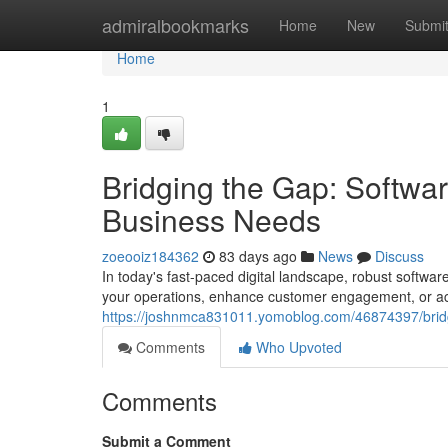
Home
admiralbookmarks
Home
New
Submi
Home
1
Bridging the Gap: Softwa
Business Needs
zoeooiz184362
83 days ago
News
Discuss
In today's fast-paced digital landscape, robust softwar
your operations, enhance customer engagement, or ac
https://joshnmca831011.yomoblog.com/46874397/bridg
Comments
Who Upvoted
Comments
Submit a Comment