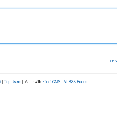
Rep
d
|
Top Users
| Made with
Kliqqi CMS
|
All RSS Feeds