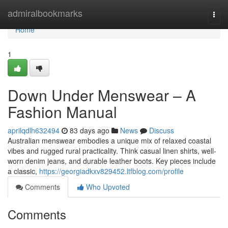
Home
admiralbookmarks
Togg
navi
Home
1
Down Under Menswear – A
Fashion Manual
aprilqdlh632494
83 days ago
News
Discuss
Australian menswear embodies a unique mix of relaxed coastal
vibes and rugged rural practicality. Think casual linen shirts, well-
worn denim jeans, and durable leather boots. Key pieces include
a classic,
https://georgiadkxv829452.ltfblog.com/profile
Comments
Who Upvoted
Comments