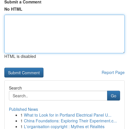
Submit a Comment
No HTML
HTML is disabled
Report Page
Search
Go
Published News
1
What to Look for in Portland Electrical Panel U...
1
China Foundations: Exploring Their Experiment.c...
1
L'organisation copyright : Mythes et Réalités