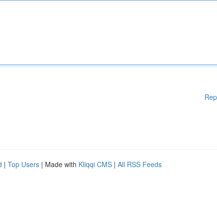
Rep
d
|
Top Users
| Made with
Kliqqi CMS
|
All RSS Feeds