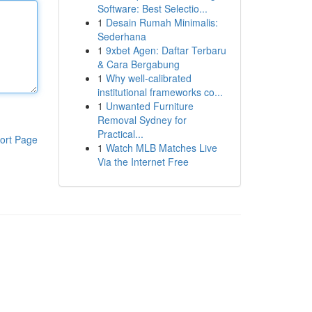
Software: Best Selectio...
1
Desain Rumah Minimalis:
Sederhana
1
9xbet Agen: Daftar Terbaru
& Cara Bergabung
1
Why well-calibrated
institutional frameworks co...
1
Unwanted Furniture
Removal Sydney for
Practical...
ort Page
1
Watch MLB Matches Live
Via the Internet Free