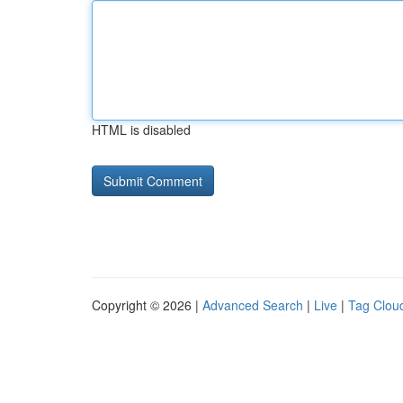
HTML is disabled
Copyright © 2026 |
Advanced Search
|
Live
|
Tag Clou