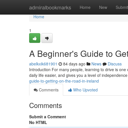
Home
admiralbookmarks
Home
New
Submi
Home
1
A Beginner's Guide to Get
abelkxik681901
84 days ago
News
Discuss
Introduction For many people, learning to drive is one 
daily life easier, and gives you a level of independence
guide-to-getting-on-the-road-in-ireland
Comments
Who Upvoted
Comments
Submit a Comment
No HTML