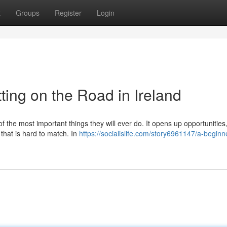
t
Groups
Register
Login
ting on the Road in Ireland
of the most important things they will ever do. It opens up opportunitie
 that is hard to match. In
https://socialislife.com/story6961147/a-beginn