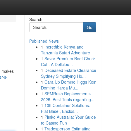
Search
Go
Published News
1
Incredible Kenya and
Tanzania Safari Adventure
1
Savor Premium Beef Chuck
Cut : A Deliciou...
1
Deceased Estate Clearance
s, makes
Sydney Simplifying Ho...
er-s-
1
Cara Up Domino Higgs Koin
Domino Harga Mu...
1
SEMRush Replacements
2025: Best Tools regarding...
1
10ft Container Solutions:
Flat Base , Enclos...
1
Plinko Australia: Your Guide
to Casino Fun
1
Tradesperson Estimating