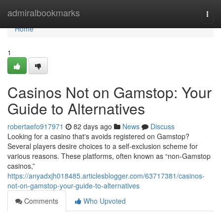
Home
admiralbookmarks
Togg
navi
Home
1
Casinos Not on Gamstop: Your
Guide to Alternatives
robertaefo917971
82 days ago
News
Discuss
Looking for a casino that's avoids registered on Gamstop?
Several players desire choices to a self-exclusion scheme for
various reasons. These platforms, often known as “non-Gamstop
casinos,”
https://anyadxjh018485.articlesblogger.com/63717381/casinos-
not-on-gamstop-your-guide-to-alternatives
Comments
Who Upvoted