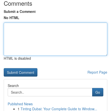
Comments
Submit a Comment
No HTML
HTML is disabled
Report Page
Search
Go
Published News
1
Tinting Dubai: Your Complete Guide to Window...