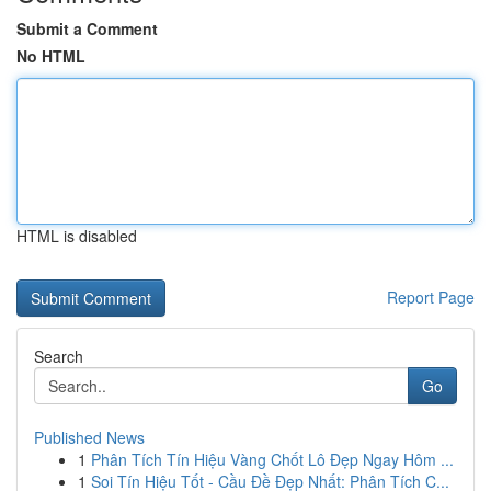
Submit a Comment
No HTML
HTML is disabled
Report Page
Search
Go
Published News
1
Phân Tích Tín Hiệu Vàng Chốt Lô Đẹp Ngay Hôm ...
1
Soi Tín Hiệu Tốt - Cầu Đề Đẹp Nhất: Phân Tích C...