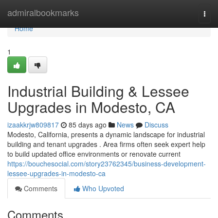
Home
admiralbookmarks
Togg
navi
Home
1
Industrial Building & Lessee
Upgrades in Modesto, CA
izaakkrjw809817
85 days ago
News
Discuss
Modesto, California, presents a dynamic landscape for industrial
building and tenant upgrades . Area firms often seek expert help
to build updated office environments or renovate current
https://bouchesocial.com/story23762345/business-development-
lessee-upgrades-in-modesto-ca
Comments
Who Upvoted
Comments