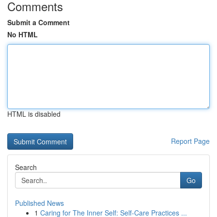
Comments
Submit a Comment
No HTML
HTML is disabled
Report Page
Search
Go
Published News
1
Caring for The Inner Self: Self-Care Practices ...