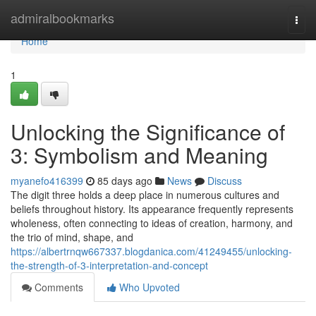
Home
admiralbookmarks
Togg
navi
Home
1
Unlocking the Significance of
3: Symbolism and Meaning
myanefo416399
85 days ago
News
Discuss
The digit three holds a deep place in numerous cultures and
beliefs throughout history. Its appearance frequently represents
wholeness, often connecting to ideas of creation, harmony, and
the trio of mind, shape, and
https://albertrnqw667337.blogdanica.com/41249455/unlocking-
the-strength-of-3-interpretation-and-concept
Comments
Who Upvoted