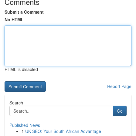
Comments
Submit a Comment
No HTML
HTML is disabled
Report Page
Search
Go
Published News
1
UK SEO: Your South African Advantage