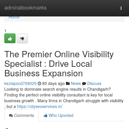
Home
admiralbookmarks
Togg
navi
Home
1
The Premier Online Visibility
Specialist : Drive Local
Business Expansion
keziapocd769025
85 days ago
News
Discuss
Looking to dominate search engine results in Chandigarh?
Finding the perfect online visibility consultant is key for local
business growth . Many firms in Chandigarh struggle with visibility
, but a
https://cityseoservices.in/
Comments
Who Upvoted