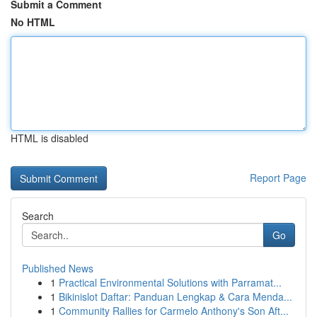
Submit a Comment
No HTML
HTML is disabled
Report Page
Search
Go
Published News
1
Practical Environmental Solutions with Parramat...
1
Bikinislot Daftar: Panduan Lengkap & Cara Menda...
1
Community Rallies for Carmelo Anthony's Son Aft...