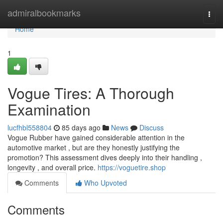
Home
admiralbookmarks
Togg
navi
Home
1
Vogue Tires: A Thorough
Examination
lucfhbl558804
85 days ago
News
Discuss
Vogue Rubber have gained considerable attention in the
automotive market , but are they honestly justifying the
promotion? This assessment dives deeply into their handling ,
longevity , and overall price.
https://voguetire.shop
Comments
Who Upvoted
Comments