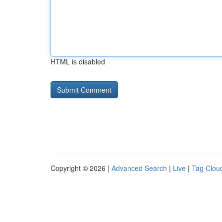
HTML is disabled
Copyright © 2026 |
Advanced Search
|
Live
|
Tag Clou