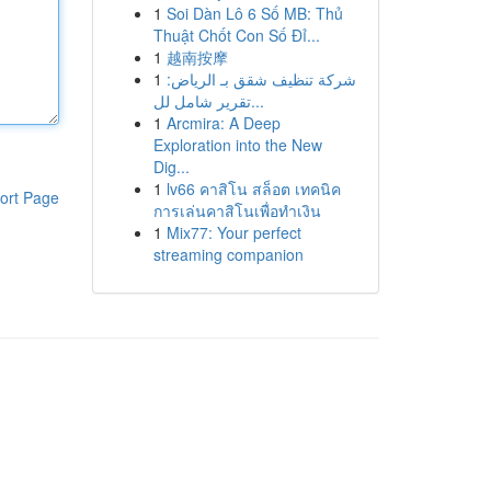
1
Soi Dàn Lô 6 Số MB: Thủ
Thuật Chốt Con Số Đỉ...
1
越南按摩
1
شركة تنظيف شقق بـ الرياض:
تقرير شامل لل...
1
Arcmira: A Deep
Exploration into the New
Dig...
1
lv66 คาสิโน สล็อต เทคนิค
ort Page
การเล่นคาสิโนเพื่อทำเงิน
1
Mix77: Your perfect
streaming companion