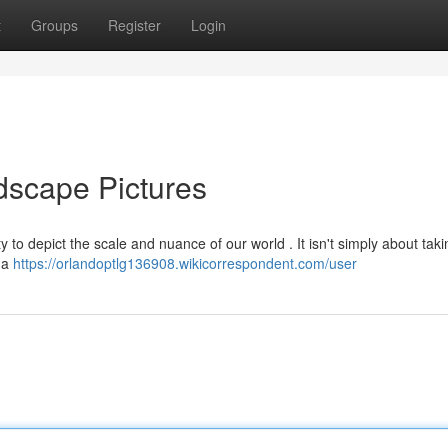
t
Groups
Register
Login
dscape Pictures
y to depict the scale and nuance of our world . It isn't simply about taki
f a
https://orlandoptlg136908.wikicorrespondent.com/user