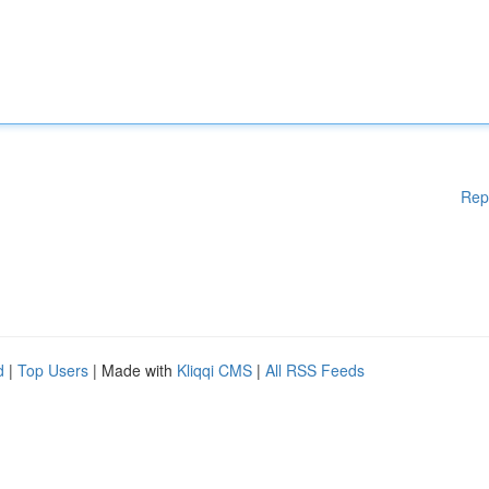
Rep
d
|
Top Users
| Made with
Kliqqi CMS
|
All RSS Feeds