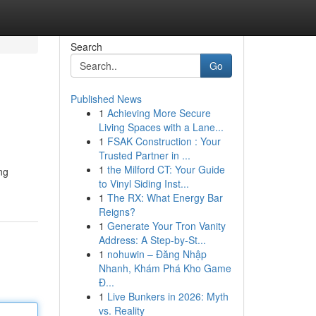
Search
Go
Published News
1
Achieving More Secure
Living Spaces with a Lane...
1
FSAK Construction : Your
Trusted Partner in ...
1
the Milford CT: Your Guide
ng
to Vinyl Siding Inst...
1
The RX: What Energy Bar
Reigns?
1
Generate Your Tron Vanity
Address: A Step-by-St...
1
nohuwin – Đăng Nhập
Nhanh, Khám Phá Kho Game
Đ...
1
Live Bunkers in 2026: Myth
vs. Reality