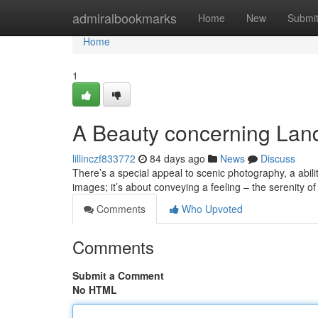
Home
admiralbookmarks
Home
New
Submi
Home
1
A Beauty concerning Lan
lillinczf833772
84 days ago
News
Discuss
There’s a special appeal to scenic photography, a abilit
images; it’s about conveying a feeling – the serenity o
Comments
Who Upvoted
Comments
Submit a Comment
No HTML