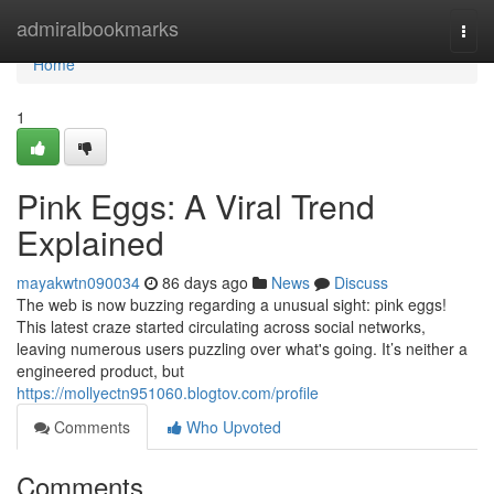
Home
admiralbookmarks
Togg
navi
Home
1
Pink Eggs: A Viral Trend
Explained
mayakwtn090034
86 days ago
News
Discuss
The web is now buzzing regarding a unusual sight: pink eggs!
This latest craze started circulating across social networks,
leaving numerous users puzzling over what's going. It’s neither a
engineered product, but
https://mollyectn951060.blogtov.com/profile
Comments
Who Upvoted
Comments