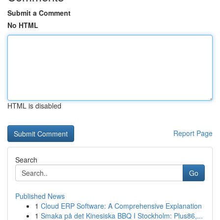
Submit a Comment
No HTML
HTML is disabled
Report Page
Search
Go
Published News
1
Cloud ERP Software: A Comprehensive Explanation
1
Smaka på det Kinesiska BBQ I Stockholm: Plus86,...