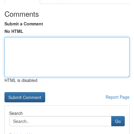
Comments
Submit a Comment
No HTML
HTML is disabled
Report Page
Search
Go