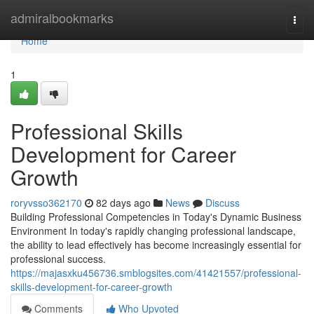
Home
admiralbookmarks
Togg
navi
Home
1
Professional Skills
Development for Career
Growth
roryvsso362170
82 days ago
News
Discuss
Building Professional Competencies in Today's Dynamic Business
Environment In today's rapidly changing professional landscape,
the ability to lead effectively has become increasingly essential for
professional success.
https://majasxku456736.smblogsites.com/41421557/professional-
skills-development-for-career-growth
Comments
Who Upvoted