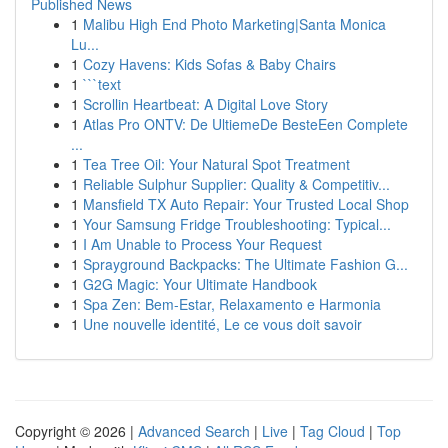
Published News
1
Malibu High End Photo Marketing|Santa Monica
Lu...
1
Cozy Havens: Kids Sofas & Baby Chairs
1
```text
1
Scrollin Heartbeat: A Digital Love Story
1
Atlas Pro ONTV: De UltiemeDe BesteEen Complete
...
1
Tea Tree Oil: Your Natural Spot Treatment
1
Reliable Sulphur Supplier: Quality & Competitiv...
1
Mansfield TX Auto Repair: Your Trusted Local Shop
1
Your Samsung Fridge Troubleshooting: Typical...
1
I Am Unable to Process Your Request
1
Sprayground Backpacks: The Ultimate Fashion G...
1
G2G Magic: Your Ultimate Handbook
1
Spa Zen: Bem-Estar, Relaxamento e Harmonia
1
Une nouvelle identité, Le ce vous doit savoir
Copyright © 2026 |
Advanced Search
|
Live
|
Tag Cloud
|
Top