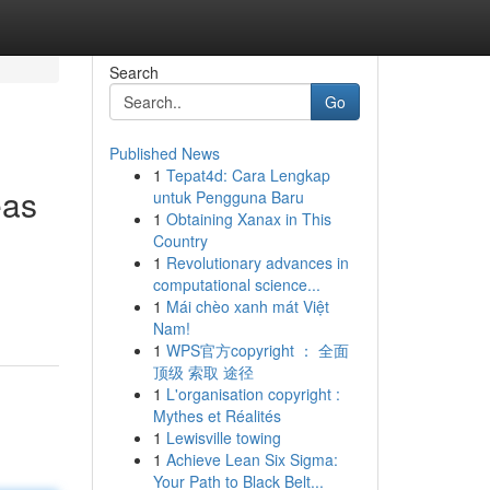
Search
Go
Published News
1
Tepat4d: Cara Lengkap
eas
untuk Pengguna Baru
1
Obtaining Xanax in This
Country
1
Revolutionary advances in
computational science...
1
Mái chèo xanh mát Việt
Nam!
1
WPS官方copyright ： 全面
顶级 索取 途径
1
L'organisation copyright :
Mythes et Réalités
1
Lewisville towing
1
Achieve Lean Six Sigma:
Your Path to Black Belt...