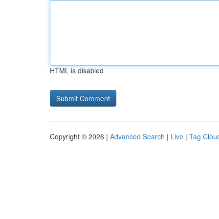
HTML is disabled
Copyright © 2026 |
Advanced Search
|
Live
|
Tag Clou