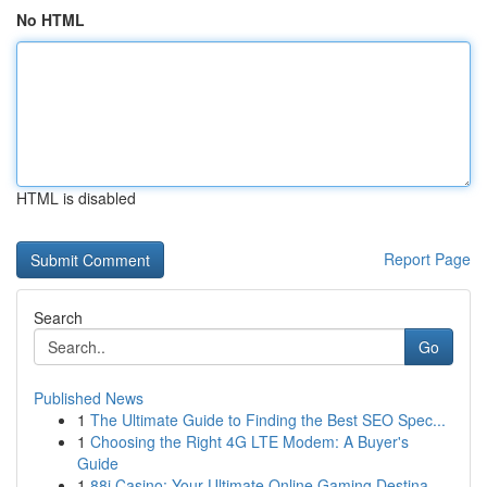
No HTML
HTML is disabled
Report Page
Search
Go
Published News
1
The Ultimate Guide to Finding the Best SEO Spec...
1
Choosing the Right 4G LTE Modem: A Buyer's
Guide
1
88i Casino: Your Ultimate Online Gaming Destina...