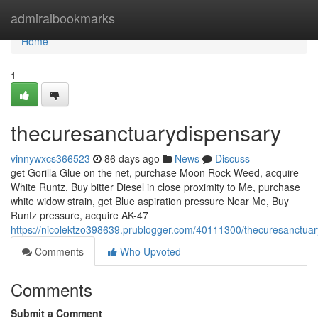
Home
admiralbookmarks
Home
1
thecuresanctuarydispensary
vinnywxcs366523
86 days ago
News
Discuss
get Gorilla Glue on the net, purchase Moon Rock Weed, acquire
White Runtz, Buy bitter Diesel in close proximity to Me, purchase
white widow strain, get Blue aspiration pressure Near Me, Buy
Runtz pressure, acquire AK-47
https://nicolektzo398639.prublogger.com/40111300/thecuresanctua
Comments
Who Upvoted
Comments
Submit a Comment