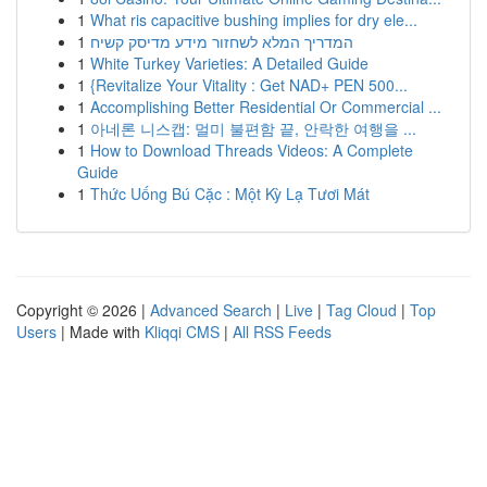
1
What ris capacitive bushing implies for dry ele...
1
המדריך המלא לשחזור מידע מדיסק קשיח
1
White Turkey Varieties: A Detailed Guide
1
{Revitalize Your Vitality : Get NAD+ PEN 500...
1
Accomplishing Better Residential Or Commercial ...
1
아네론 니스캡: 멀미 불편함 끝, 안락한 여행을 ...
1
How to Download Threads Videos: A Complete
Guide
1
Thức Uống Bú Cặc : Một Kỳ Lạ Tươi Mát
Copyright © 2026 |
Advanced Search
|
Live
|
Tag Cloud
|
Top
Users
| Made with
Kliqqi CMS
|
All RSS Feeds