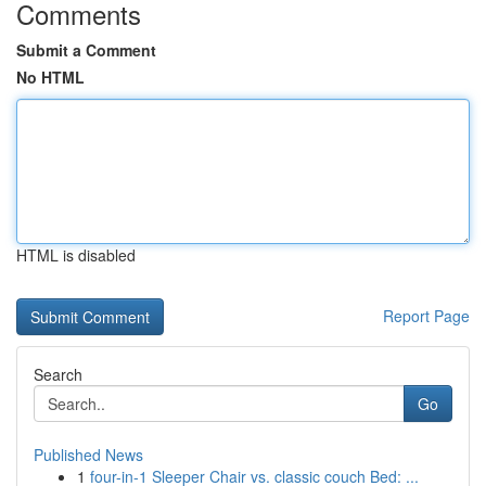
Comments
Submit a Comment
No HTML
HTML is disabled
Report Page
Search
Go
Published News
1
four-in-1 Sleeper Chair vs. classic couch Bed: ...