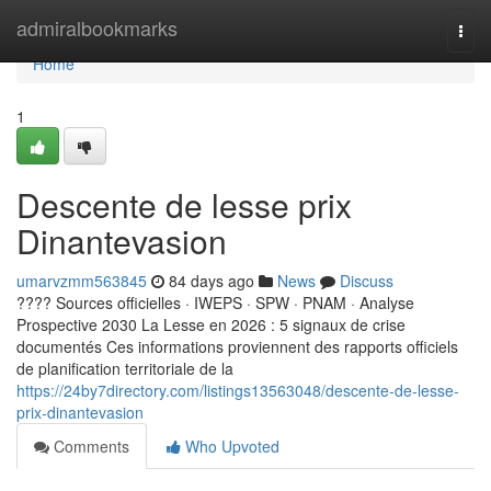
Home
admiralbookmarks
Togg
navi
Home
1
Descente de lesse prix
Dinantevasion
umarvzmm563845
84 days ago
News
Discuss
???? Sources officielles · IWEPS · SPW · PNAM · Analyse
Prospective 2030 La Lesse en 2026 : 5 signaux de crise
documentés Ces informations proviennent des rapports officiels
de planification territoriale de la
https://24by7directory.com/listings13563048/descente-de-lesse-
prix-dinantevasion
Comments
Who Upvoted