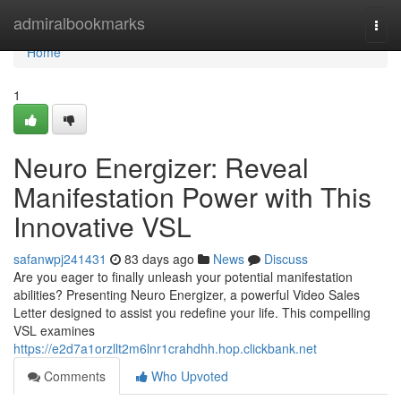
Home
admiralbookmarks
Togg
navi
Home
1
Neuro Energizer: Reveal
Manifestation Power with This
Innovative VSL
safanwpj241431
83 days ago
News
Discuss
Are you eager to finally unleash your potential manifestation
abilities? Presenting Neuro Energizer, a powerful Video Sales
Letter designed to assist you redefine your life. This compelling
VSL examines
https://e2d7a1orzllt2m6lnr1crahdhh.hop.clickbank.net
Comments
Who Upvoted