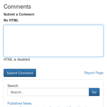
Comments
Submit a Comment
No HTML
HTML is disabled
Report Page
Search
Go
Published News