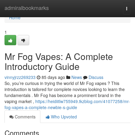
Home
admiralbookmarks
Togg
navi
Home
1
Mr Fog Vapes: A Complete
Introductory Guide
vinnyjrzz269233
85 days ago
News
Discuss
So, you’re curious in trying the world of Mr Fog vapes ? This
introduction is tailored for complete novices looking to learn the
fundamentals . Mr Fog has become a prominent brand in the
vaping market ,
https://heidiitlw755949.tkzblog.com/41077258/mr-
fog-vapes-a-complete-newbie-s-guide
Comments
Who Upvoted
Comments