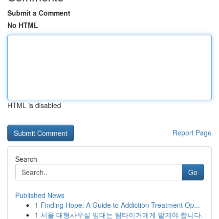
Submit a Comment
No HTML
HTML is disabled
Report Page
Search
Go
Published News
1
Finding Hope: A Guide to Addiction Treatment Op...
1
서울 대형사무실 임대는 팀타이거에게 맡겨야 합니다.