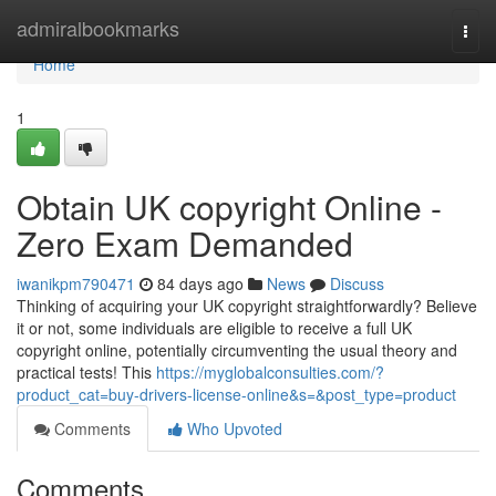
Home
admiralbookmarks
Togg
navi
Home
1
Obtain UK copyright Online -
Zero Exam Demanded
iwanikpm790471
84 days ago
News
Discuss
Thinking of acquiring your UK copyright straightforwardly? Believe
it or not, some individuals are eligible to receive a full UK
copyright online, potentially circumventing the usual theory and
practical tests! This
https://myglobalconsulties.com/?
product_cat=buy-drivers-license-online&s=&post_type=product
Comments
Who Upvoted
Comments