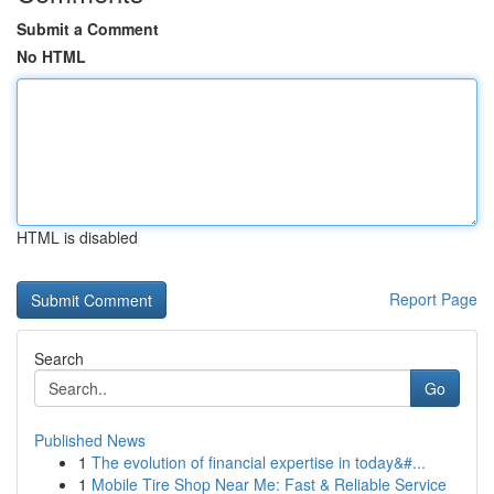
Submit a Comment
No HTML
HTML is disabled
Report Page
Search
Go
Published News
1
The evolution of financial expertise in today&#...
1
Mobile Tire Shop Near Me: Fast & Reliable Service