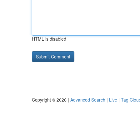
HTML is disabled
Copyright © 2026 |
Advanced Search
|
Live
|
Tag Clou