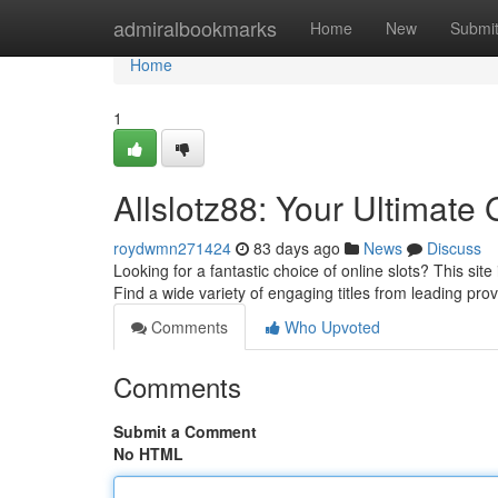
Home
admiralbookmarks
Home
New
Submi
Home
1
Allslotz88: Your Ultimate 
roydwmn271424
83 days ago
News
Discuss
Looking for a fantastic choice of online slots? This site
Find a wide variety of engaging titles from leading prov
Comments
Who Upvoted
Comments
Submit a Comment
No HTML