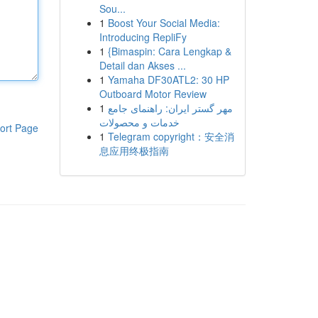
Sou...
1
Boost Your Social Media:
Introducing RepliFy
1
{Bimaspin: Cara Lengkap &
Detail dan Akses ...
1
Yamaha DF30ATL2: 30 HP
Outboard Motor Review
1
مهر گستر ایران: راهنمای جامع
خدمات و محصولات
ort Page
1
Telegram copyright：安全消
息应用终极指南