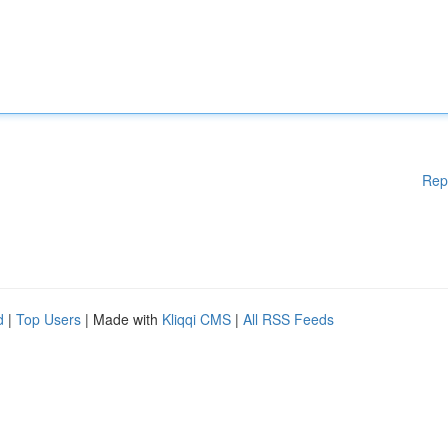
Rep
d
|
Top Users
| Made with
Kliqqi CMS
|
All RSS Feeds