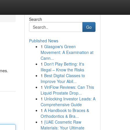
Search
Go
Published News
1
Glasgow's Green
Movement: A Examination at
Cann...
1
Don't Play Betting: It's
Illegal – Know the Risks
ames.
1
Best Digital Classes to
Improve Your Abil...
1
ViriFlow Reviews: Can This
Liquid Prostate Drop...
1
Unlocking Investor Leads: A
Comprehensive Guide
1
A Handbook to Braces &
Orthodontics & Bra...
1
{UAE Cosmetic Raw
Materials: Your Ultimate