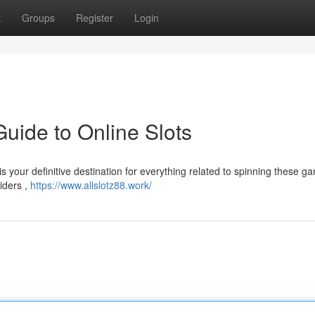
t
Groups
Register
Login
Guide to Online Slots
 is your definitive destination for everything related to spinning these g
iders ,
https://www.allslotz88.work/