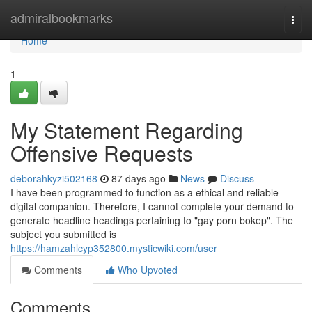
Home
admiralbookmarks
Togg
navi
Home
1
My Statement Regarding
Offensive Requests
deborahkyzi502168
87 days ago
News
Discuss
I have been programmed to function as a ethical and reliable
digital companion. Therefore, I cannot complete your demand to
generate headline headings pertaining to "gay porn bokep". The
subject you submitted is
https://hamzahlcyp352800.mysticwiki.com/user
Comments
Who Upvoted
Comments