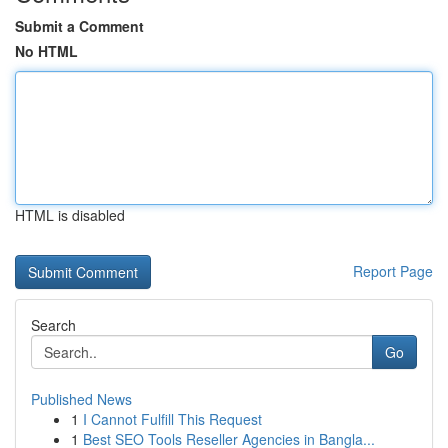
Submit a Comment
No HTML
HTML is disabled
Report Page
Search
Go
Published News
1
I Cannot Fulfill This Request
1
Best SEO Tools Reseller Agencies in Bangla...