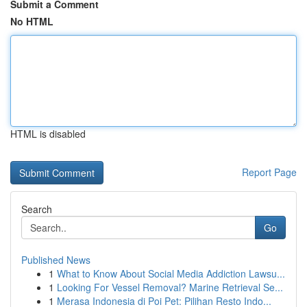
Submit a Comment
No HTML
HTML is disabled
Report Page
Search
Go
Published News
1
What to Know About Social Media Addiction Lawsu...
1
Looking For Vessel Removal? Marine Retrieval Se...
1
Merasa Indonesia di Poi Pet: Pilihan Resto Indo...