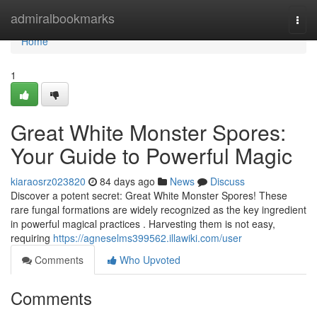
Home
admiralbookmarks
Togg
navi
Home
1
Great White Monster Spores:
Your Guide to Powerful Magic
kiaraosrz023820
84 days ago
News
Discuss
Discover a potent secret: Great White Monster Spores! These
rare fungal formations are widely recognized as the key ingredient
in powerful magical practices . Harvesting them is not easy,
requiring
https://agneselms399562.illawiki.com/user
Comments
Who Upvoted
Comments