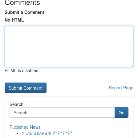
Comments
Submit a Comment
No HTML
HTML is disabled
Report Page
Search
Go
Published News
1
เกม แตกหนัก! ????????