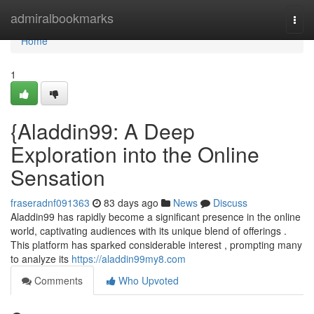
Home
admiralbookmarks
Togg
navi
Home
1
{Aladdin99: A Deep
Exploration into the Online
Sensation
fraseradnf091363
83 days ago
News
Discuss
Aladdin99 has rapidly become a significant presence in the online
world, captivating audiences with its unique blend of offerings .
This platform has sparked considerable interest , prompting many
to analyze its
https://aladdin99my8.com
Comments
Who Upvoted