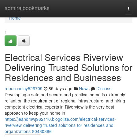
Home
admiralbookmarks
Togg
navi
Home
1
Electrical Services Riverview
Delivering Trusted Solutions for
Residences and Businesses
rebeccactcy526709
85 days ago
News
Discuss
Developing a safe and secure and practical home is extremely
reliant on the requirement of regional infrastructure, and hiring
competent electrical experts in Riverview is the very best
approach to keep your home in
https://jeandmwj962110.blogolize.com/electrical-services-
riverview-delivering-trusted-solutions-for-residences-and-
organizations-80430386