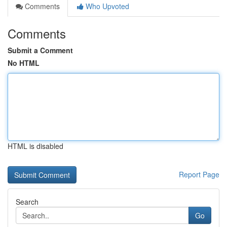
Comments
Who Upvoted
Comments
Submit a Comment
No HTML
HTML is disabled
Report Page
Search
Go