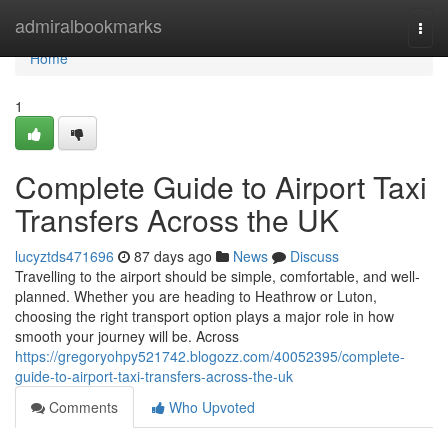
Home
admiralbookmarks
Togg
navi
Home
1
Complete Guide to Airport Taxi
Transfers Across the UK
lucyztds471696
87 days ago
News
Discuss
Travelling to the airport should be simple, comfortable, and well-
planned. Whether you are heading to Heathrow or Luton,
choosing the right transport option plays a major role in how
smooth your journey will be. Across
https://gregoryohpy521742.blogozz.com/40052395/complete-
guide-to-airport-taxi-transfers-across-the-uk
Comments
Who Upvoted