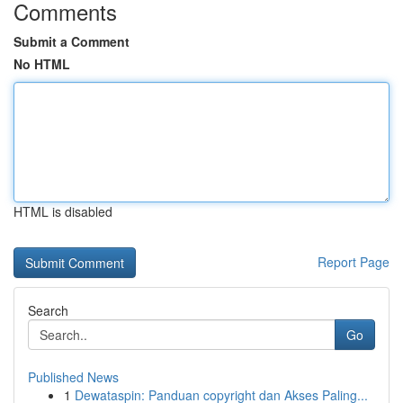
Comments
Submit a Comment
No HTML
HTML is disabled
Report Page
Search
Go
Published News
1
Dewataspin: Panduan copyright dan Akses Paling...