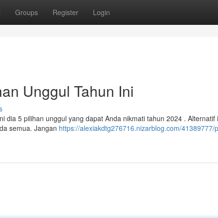
t
Groups
Register
Login
han Unggul Tahun Ini
s
dia 5 pilihan unggul yang dapat Anda nikmati tahun 2024 . Alternatif i
nda semua. Jangan
https://alexiakdtg276716.nizarblog.com/41389777/