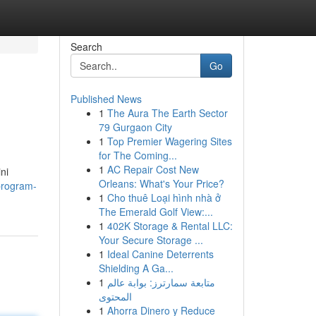
Search
Go
Published News
1
The Aura The Earth Sector
79 Gurgaon City
1
Top Premier Wagering Sites
for The Coming...
1
AC Repair Cost New
ni
Orleans: What's Your Price?
program-
1
Cho thuê Loại hình nhà ở
The Emerald Golf View:...
1
402K Storage & Rental LLC:
Your Secure Storage ...
1
Ideal Canine Deterrents
Shielding A Ga...
1
متابعة سمارترز: بوابة عالم
المحتوى
1
Ahorra Dinero y Reduce