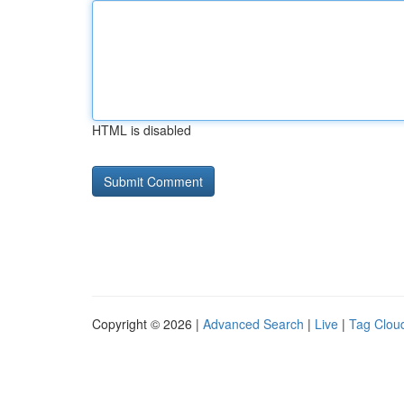
HTML is disabled
Copyright © 2026 |
Advanced Search
|
Live
|
Tag Clou