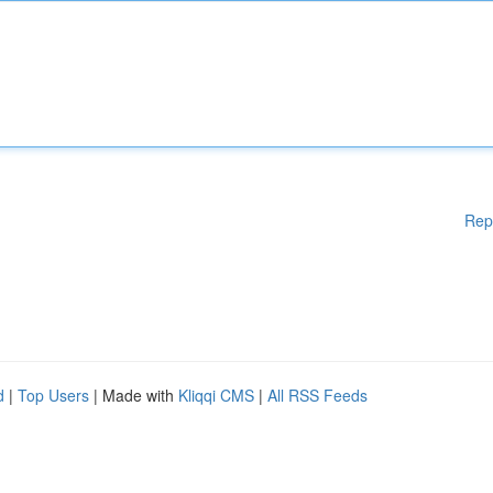
Rep
d
|
Top Users
| Made with
Kliqqi CMS
|
All RSS Feeds