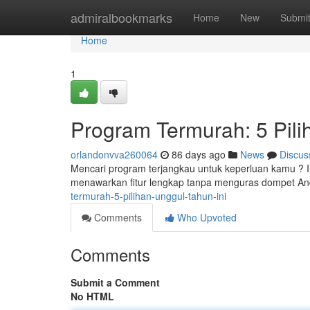
Home
admiralbookmarks
Home
New
Submi
Home
1
Program Termurah: 5 Pili
orlandonvva260064
86 days ago
News
Discus
Mencari program terjangkau untuk keperluan kamu ? Ini 
menawarkan fitur lengkap tanpa menguras dompet A
termurah-5-pilihan-unggul-tahun-ini
Comments
Who Upvoted
Comments
Submit a Comment
No HTML