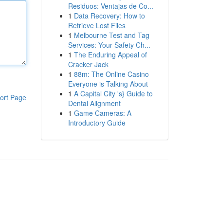
Residuos: Ventajas de Co...
1
Data Recovery: How to
Retrieve Lost Files
1
Melbourne Test and Tag
Services: Your Safety Ch...
1
The Enduring Appeal of
Cracker Jack
1
88m: The Online Casino
Everyone is Talking About
1
A Capital City 's} Guide to
ort Page
Dental Alignment
1
Game Cameras: A
Introductory Guide