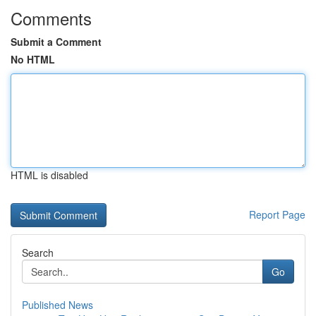
Comments
Submit a Comment
No HTML
HTML is disabled
Report Page
Search
Go
Published News