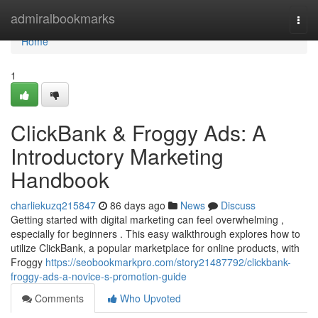
Home
admiralbookmarks
Togg
navi
Home
1
ClickBank & Froggy Ads: A
Introductory Marketing
Handbook
charliekuzq215847
86 days ago
News
Discuss
Getting started with digital marketing can feel overwhelming ,
especially for beginners . This easy walkthrough explores how to
utilize ClickBank, a popular marketplace for online products, with
Froggy
https://seobookmarkpro.com/story21487792/clickbank-
froggy-ads-a-novice-s-promotion-guide
Comments
Who Upvoted