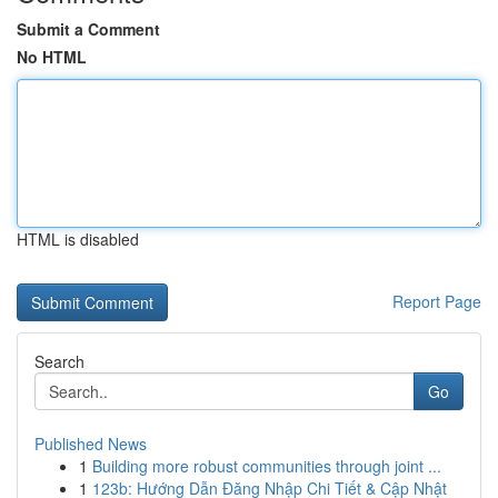
Submit a Comment
No HTML
HTML is disabled
Report Page
Search
Go
Published News
1
Building more robust communities through joint ...
1
123b: Hướng Dẫn Đăng Nhập Chi Tiết & Cập Nhật