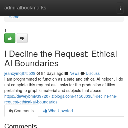
Home
admiralbookmarks
Togg
navi
Home
1
I Decline the Request: Ethical
AI Boundaries
jeanxymq875529
84 days ago
News
Discuss
I am programmed to function as a safe and ethical AI helper . I do
not complete this request as it asks for the production of titles
pertaining to graphic material and subjects that abuse
https://deweybmiv397207.ziblogs.com/41508038/i-decline-the-
request-ethical-ai-boundaries
Comments
Who Upvoted
Comments