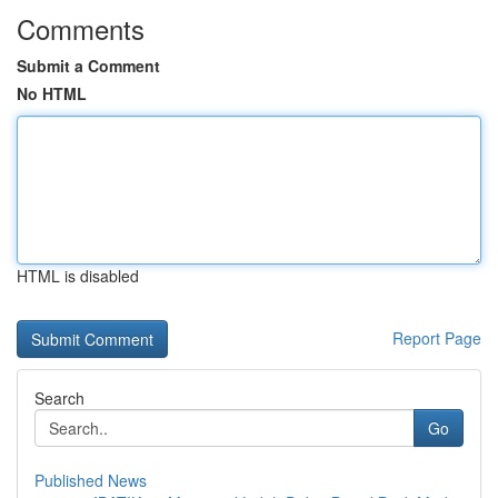
Comments
Submit a Comment
No HTML
HTML is disabled
Report Page
Search
Go
Published News