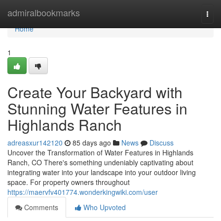
Home
admiralbookmarks
Togg
navi
Home
1
Create Your Backyard with
Stunning Water Features in
Highlands Ranch
adreasxur142120
85 days ago
News
Discuss
Uncover the Transformation of Water Features in Highlands
Ranch, CO There's something undeniably captivating about
integrating water into your landscape into your outdoor living
space. For property owners throughout
https://maervfv401774.wonderkingwiki.com/user
Comments
Who Upvoted