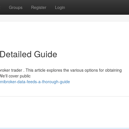
t
Groups
Register
Login
Detailed Guide
oker trader . This article explores the various options for obtaining
e'll cover public
mibroker-data-feeds-a-thorough-guide