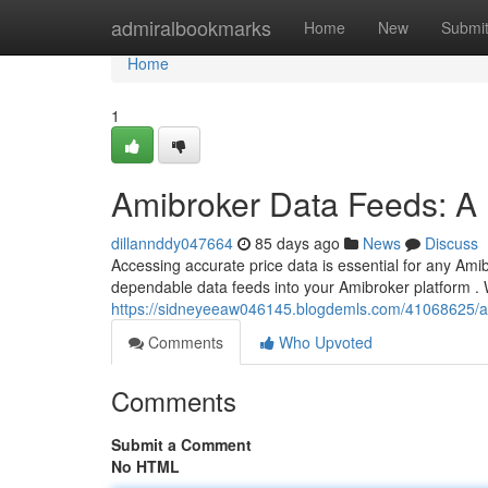
Home
admiralbookmarks
Home
New
Submi
Home
1
Amibroker Data Feeds: A 
dillannddy047664
85 days ago
News
Discuss
Accessing accurate price data is essential for any Amibr
dependable data feeds into your Amibroker platform . W
https://sidneyeeaw046145.blogdemls.com/41068625/a
Comments
Who Upvoted
Comments
Submit a Comment
No HTML