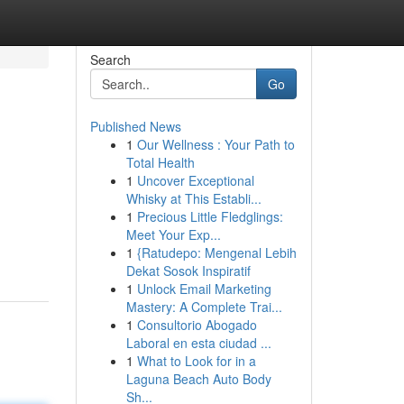
Search
Go
Published News
1
Our Wellness : Your Path to
Total Health
1
Uncover Exceptional
Whisky at This Establi...
1
Precious Little Fledglings:
Meet Your Exp...
1
{Ratudepo: Mengenal Lebih
Dekat Sosok Inspiratif
1
Unlock Email Marketing
Mastery: A Complete Trai...
1
Consultorio Abogado
Laboral en esta ciudad ...
1
What to Look for in a
Laguna Beach Auto Body
Sh...