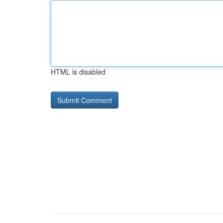
HTML is disabled