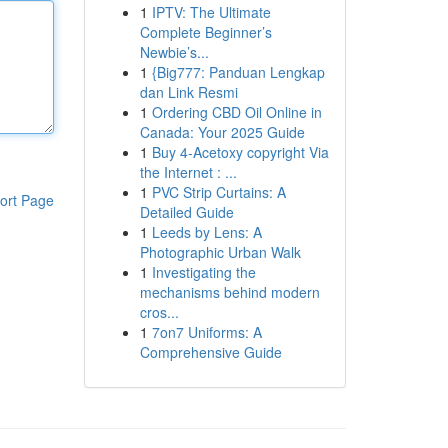
1
IPTV: The Ultimate
Complete Beginner’s
Newbie’s...
1
{Big777: Panduan Lengkap
dan Link Resmi
1
Ordering CBD Oil Online in
Canada: Your 2025 Guide
1
Buy 4-Acetoxy copyright Via
the Internet : ...
1
PVC Strip Curtains: A
ort Page
Detailed Guide
1
Leeds by Lens: A
Photographic Urban Walk
1
Investigating the
mechanisms behind modern
cros...
1
7on7 Uniforms: A
Comprehensive Guide