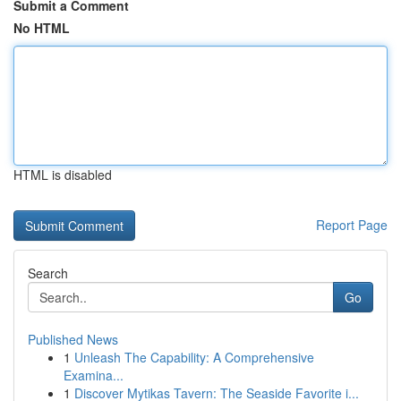
Submit a Comment
No HTML
HTML is disabled
Report Page
Search
Go
Published News
1
Unleash The Capability: A Comprehensive
Examina...
1
Discover Mytikas Tavern: The Seaside Favorite i...