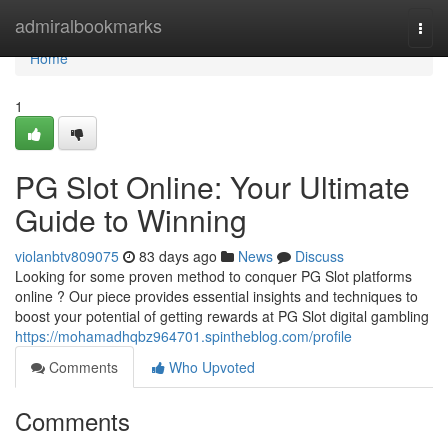
Home
admiralbookmarks
Togg
navi
Home
1
PG Slot Online: Your Ultimate
Guide to Winning
violanbtv809075
83 days ago
News
Discuss
Looking for some proven method to conquer PG Slot platforms
online ? Our piece provides essential insights and techniques to
boost your potential of getting rewards at PG Slot digital gambling
https://mohamadhqbz964701.spintheblog.com/profile
Comments
Who Upvoted
Comments