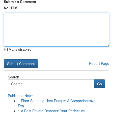
Submit a Comment
No HTML
HTML is disabled
Report Page
Search
Go
Published News
1
Floor Standing Heat Pumps: A Comprehensive
Exp...
1
A Best Private Retreats: Your Perfect Va...