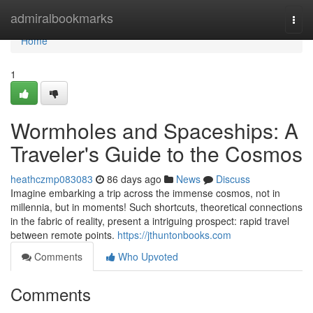
Home
admiralbookmarks
Togg
navi
Home
1
Wormholes and Spaceships: A
Traveler's Guide to the Cosmos
heathczmp083083
86 days ago
News
Discuss
Imagine embarking a trip across the immense cosmos, not in
millennia, but in moments! Such shortcuts, theoretical connections
in the fabric of reality, present a intriguing prospect: rapid travel
between remote points.
https://jthuntonbooks.com
Comments
Who Upvoted
Comments