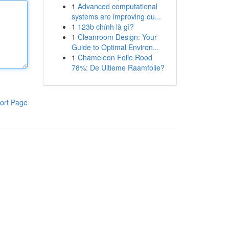
1
Advanced computational
systems are improving ou...
1
123b chính là gì?
1
Cleanroom Design: Your
Guide to Optimal Environ...
1
Chameleon Folie Rood
78%: De Ultieme Raamfolie?
ort Page