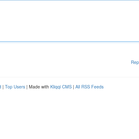
Rep
d
|
Top Users
| Made with
Kliqqi CMS
|
All RSS Feeds