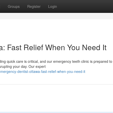
t
Groups
Register
Login
: Fast Relief When You Need It
g quick care is critical, and our emergency teeth clinic is prepared to
rupting your day. Our expert
rgency-dentist-ottawa-fast-relief-when-you-need-it