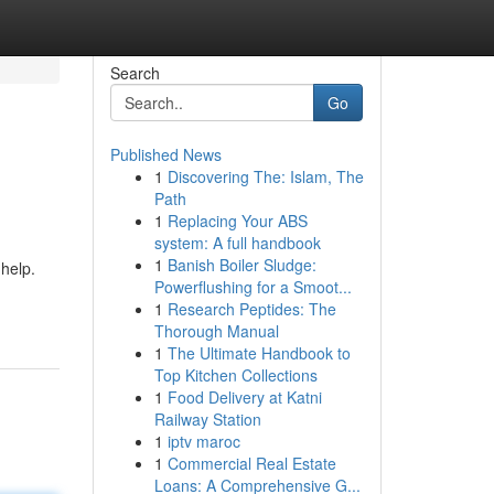
Search
Go
Published News
1
Discovering The: Islam, The
Path
1
Replacing Your ABS
system: A full handbook
1
Banish Boiler Sludge:
 help.
Powerflushing for a Smoot...
1
Research Peptides: The
Thorough Manual
1
The Ultimate Handbook to
Top Kitchen Collections
1
Food Delivery at Katni
Railway Station
1
iptv maroc
1
Commercial Real Estate
Loans: A Comprehensive G...