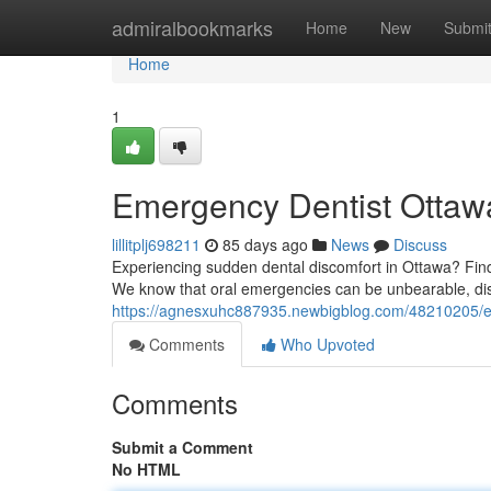
Home
admiralbookmarks
Home
New
Submi
Home
1
Emergency Dentist Ottawa
lillitplj698211
85 days ago
News
Discuss
Experiencing sudden dental discomfort in Ottawa? Findin
We know that oral emergencies can be unbearable, dis
https://agnesxuhc887935.newbigblog.com/48210205/eme
Comments
Who Upvoted
Comments
Submit a Comment
No HTML