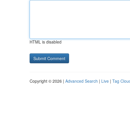
HTML is disabled
Copyright © 2026 |
Advanced Search
|
Live
|
Tag Clou