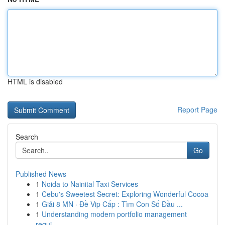
HTML is disabled
Report Page
Search
Go
Published News
1
Noida to Nainital Taxi Services
1
Cebu's Sweetest Secret: Exploring Wonderful Cocoa
1
Giải 8 MN · Đề Vip Cấp : Tìm Con Số Đầu ...
1
Understanding modern portfolio management
requi...