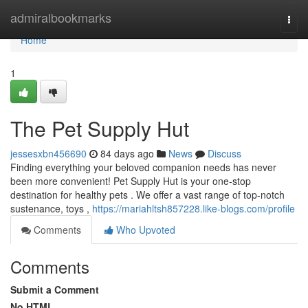
Home
admiralbookmarks
Togg
navi
Home
1
The Pet Supply Hut
jessesxbn456690
84 days ago
News
Discuss
Finding everything your beloved companion needs has never
been more convenient! Pet Supply Hut is your one-stop
destination for healthy pets . We offer a vast range of top-notch
sustenance, toys ,
https://mariahltsh857228.like-blogs.com/profile
Comments
Who Upvoted
Comments
Submit a Comment
No HTML