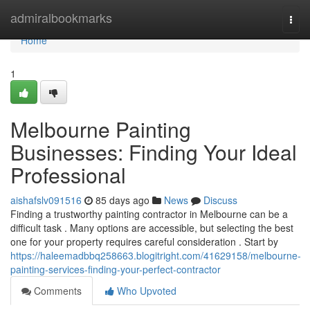
Home
admiralbookmarks
Togg
navi
Home
1
Melbourne Painting
Businesses: Finding Your Ideal
Professional
aishafslv091516
85 days ago
News
Discuss
Finding a trustworthy painting contractor in Melbourne can be a
difficult task . Many options are accessible, but selecting the best
one for your property requires careful consideration . Start by
https://haleemadbbq258663.blogitright.com/41629158/melbourne-
painting-services-finding-your-perfect-contractor
Comments
Who Upvoted