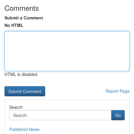
Comments
Submit a Comment
No HTML
HTML is disabled
Report Page
Search
Go
Published News