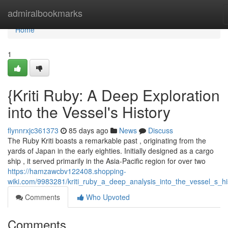
Home
admiralbookmarks
Home
1
{Kriti Ruby: A Deep Exploration
into the Vessel's History
flynnrxjc361373
85 days ago
News
Discuss
The Ruby Kriti boasts a remarkable past , originating from the
yards of Japan in the early eighties. Initially designed as a cargo
ship , it served primarily in the Asia-Pacific region for over two
https://hamzawcbv122408.shopping-
wiki.com/9983281/kriti_ruby_a_deep_analysis_into_the_vessel_s_hi
Comments
Who Upvoted
Comments