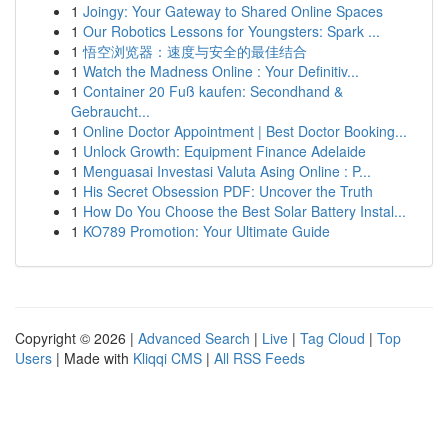
1
Joingy: Your Gateway to Shared Online Spaces
1
Our Robotics Lessons for Youngsters: Spark ...
1
悟空浏览器：速度与安全的最佳结合
1
Watch the Madness Online : Your Definitiv...
1
Container 20 Fuß kaufen: Secondhand &
Gebraucht...
1
Online Doctor Appointment | Best Doctor Booking...
1
Unlock Growth: Equipment Finance Adelaide
1
Menguasai Investasi Valuta Asing Online : P...
1
His Secret Obsession PDF: Uncover the Truth
1
How Do You Choose the Best Solar Battery Instal...
1
KO789 Promotion: Your Ultimate Guide
Copyright © 2026 |
Advanced Search
|
Live
|
Tag Cloud
|
Top
Users
| Made with
Kliqqi CMS
|
All RSS Feeds