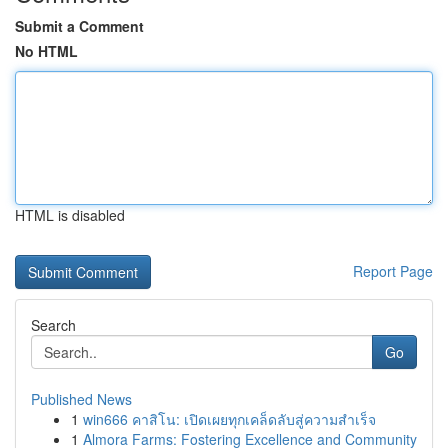
Submit a Comment
No HTML
HTML is disabled
Report Page
Search
Go
Published News
1
win666 คาสิโน: เปิดเผยทุกเคล็ดลับสู่ความสำเร็จ
1
Almora Farms: Fostering Excellence and Community