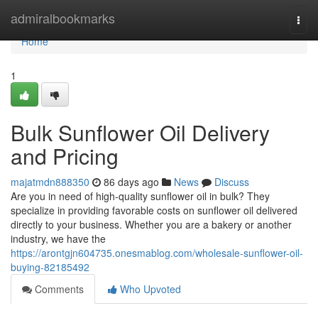
Home
admiralbookmarks
Togg
navi
Home
1
Bulk Sunflower Oil Delivery
and Pricing
majatmdn888350
86 days ago
News
Discuss
Are you in need of high-quality sunflower oil in bulk? They
specialize in providing favorable costs on sunflower oil delivered
directly to your business. Whether you are a bakery or another
industry, we have the
https://arontgjn604735.onesmablog.com/wholesale-sunflower-oil-
buying-82185492
Comments
Who Upvoted