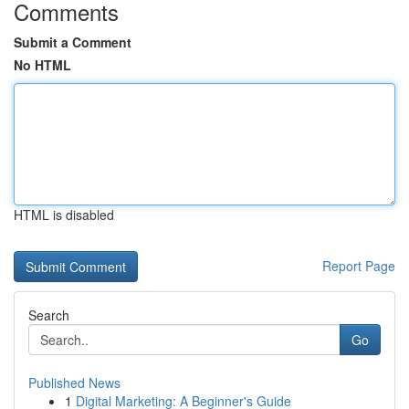
Comments
Submit a Comment
No HTML
HTML is disabled
Report Page
Search
Go
Published News
1
Digital Marketing: A Beginner's Guide