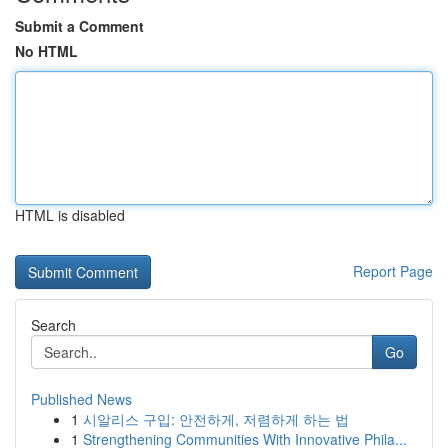
Submit a Comment
No HTML
HTML is disabled
Report Page
Search
Go
Published News
1
시알리스 구입: 안전하게, 저렴하게 하는 법
1
Strengthening Communities With Innovative Phila...