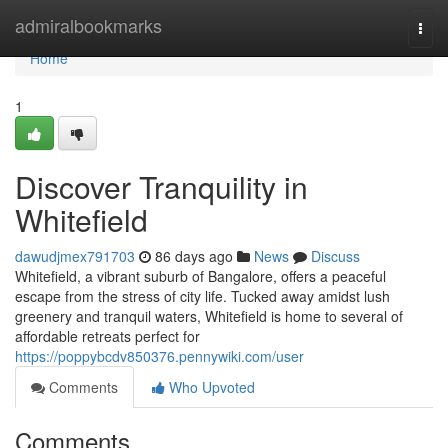
Home
admiralbookmarks
Togg
navi
Home
1
Discover Tranquility in
Whitefield
dawudjmex791703
86 days ago
News
Discuss
Whitefield, a vibrant suburb of Bangalore, offers a peaceful
escape from the stress of city life. Tucked away amidst lush
greenery and tranquil waters, Whitefield is home to several of
affordable retreats perfect for
https://poppybcdv850376.pennywiki.com/user
Comments
Who Upvoted
Comments