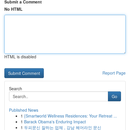
Submit a Comment
No HTML
HTML is disabled
Report Page
Search
Go
Published News
1
{Smartworld Wellness Residences: Your Retreat ...
1
Barack Obama's Enduring Impact
1
두피문신 잘하는 업체 , 강남 헤어라인 문신