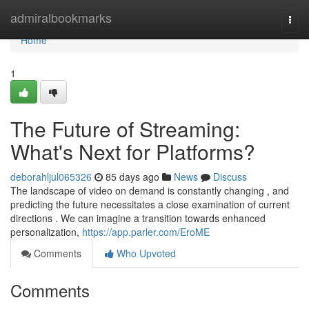
Home
admiralbookmarks
Togg
navi
Home
1
The Future of Streaming:
What's Next for Platforms?
deborahljul065326
85 days ago
News
Discuss
The landscape of video on demand is constantly changing , and
predicting the future necessitates a close examination of current
directions . We can imagine a transition towards enhanced
personalization,
https://app.parler.com/EroME
Comments
Who Upvoted
Comments