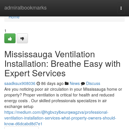
Home
admiralbookmarks
Togg
navi
Home
1
Mississauga Ventilation
Installation: Breathe Easy with
Expert Services
saadksux908036
86 days ago
News
Discuss
Are you noticing poor air circulation in your Mississauga home or
property? Proper ventilation is critical for health and reduced
energy costs . Our skilled professionals specializes in air
exchange setup
https://medium.com/@hgbvzylbeurqwagzva/professional-
ventilation-installation-services-what-property-owners-should-
know-d6dcabd8d7e1