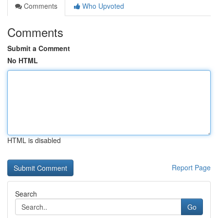
Comments
Who Upvoted
Comments
Submit a Comment
No HTML
HTML is disabled
Report Page
Search
Go