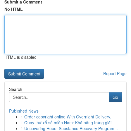
Submit a Comment
No HTML
HTML is disabled
Report Page
Search
Go
Published News
1
Order copyright online With Overnight Delivery.
1
Quay thử xổ số miền Nam: Khả năng trúng giải...
1
Uncovering Hope: Substance Recovery Program...