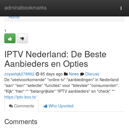
Home
admiralbookmarks
Togg
navi
Home
1
IPTV Nederland: De Beste
Aanbieders en Opties
zoyaetqk278862
85 days ago
News
Discuss
De "veelvoorkomende" "online tv" "aanbiedingen" in Nederland
"aan" "een" "selectie" "functies" voor "televisie" "consumenten".
"Kijk" "hier" "" "belangrijkste" "IPTV aanbieders" en "check" ""
https://iptv-box.tv/
Comments
Who Upvoted
Comments