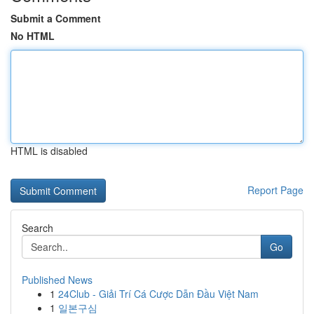
Submit a Comment
No HTML
HTML is disabled
Report Page
Search
Go
Published News
1
24Club - Giải Trí Cá Cược Dẫn Đầu Việt Nam
1
일본구심