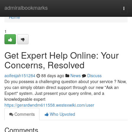
Home
admiralbookmarks
Togg
navi
Home
1
Get Expert Help Online: Your
Concerns, Resolved
aoifesjah151284
88 days ago
News
Discuss
Do you possess a challenging question about your service ? Now,
you can simply obtain direct support through our new "Ask an
Expert" system. Just present your query online, and a
knowledgeable expert
https://gerardwndm611558.westexwiki.com/user
Comments
Who Upvoted
Comments