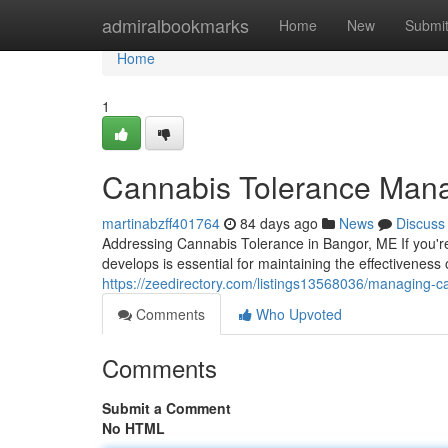
Home
admiralbookmarks
Home
New
Submi
Home
1
Cannabis Tolerance Man
martinabzff401764
84 days ago
News
Discuss
Addressing Cannabis Tolerance in Bangor, ME If you'r
develops is essential for maintaining the effectiveness
https://zeedirectory.com/listings13568036/managing-c
Comments
Who Upvoted
Comments
Submit a Comment
No HTML