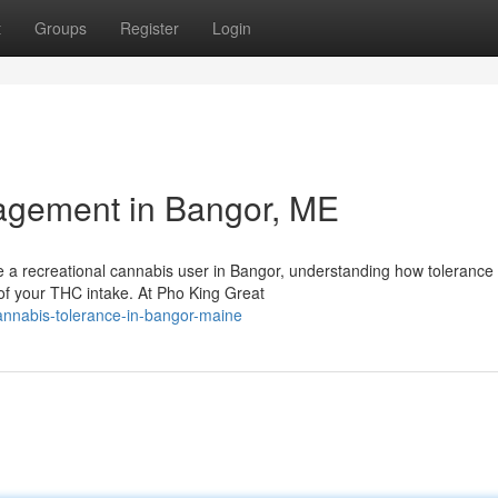
t
Groups
Register
Login
agement in Bangor, ME
e a recreational cannabis user in Bangor, understanding how tolerance
 of your THC intake. At Pho King Great
annabis-tolerance-in-bangor-maine