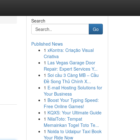
Search
Go
Published News
1
xKontra: Criação Visual
Criativa
1
Las Vegas Garage Door
Repair: Expert Services Y...
1
Soi cầu 3 Càng MB – Cầu
Đề Song Thủ Chính X...
1
E-mail Hosting Solutions for
Your Business
1
Boost Your Typing Speed:
Free Online Games!
1
KQXS: Your Ultimate Guide
1
NilaiToto: Tempat
Memainkan Togel Toto Te...
1
Noida to Udaipur Taxi Book
Your Ride Now