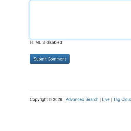
HTML is disabled
Copyright © 2026 |
Advanced Search
|
Live
|
Tag Clou