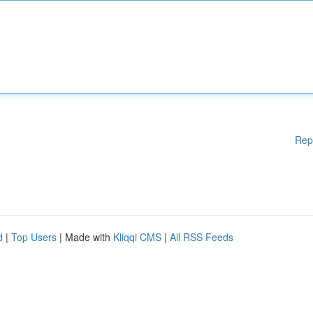
Rep
d
|
Top Users
| Made with
Kliqqi CMS
|
All RSS Feeds