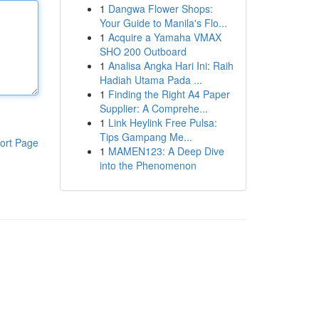
1
Dangwa Flower Shops:
Your Guide to Manila's Flo...
1
Acquire a Yamaha VMAX
SHO 200 Outboard
1
Analisa Angka Hari Ini: Raih
Hadiah Utama Pada ...
1
Finding the Right A4 Paper
Supplier: A Comprehe...
1
Link Heylink Free Pulsa:
Tips Gampang Me...
ort Page
1
MAMEN123: A Deep Dive
into the Phenomenon